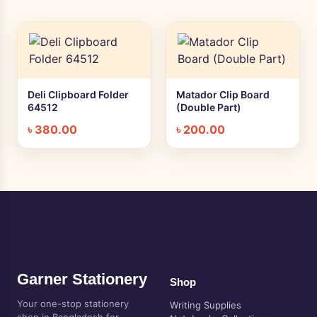
Deli Clipboard Folder
Matador Clip Board
+ Quick add
+ Quick add
64512
(Double Part)
৳
380.00
৳
200.00
Garner Stationery
Shop
Your one-stop stationery
Writing Supplies