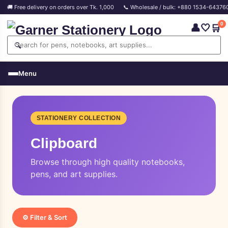
🚚 Free delivery on orders over Tk. 1,000
📞 Wholesale / bulk: +880 1534-64376
0
👤
🤍
🛒
🔍
Menu
STATIONERY COLLECTION
Clipboard
Browse through high quality notebooks,
pens, and art supplies.
⚙️ Filter & Sort