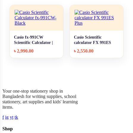
Casio fx-991CW
Casio Scientific
+ Quick add
+ Quick add
Scientific Calculator |
calculator FX 991ES
Classwiz | Black |
Plus
৳
2,990.00
৳
2,550.00
Original
Garner Stationery
Your one-stop stationery shop in
Bangladesh for writing supplies, school
stationery, art supplies and kids' learning
items.
f
ig
yt
tk
Shop