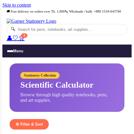
Skip to content
🚚 Free delivery on orders over Tk. 1,000
📞 Wholesale / bulk: +880 1534-643760
🔍
0
👤
🤍
🛒
Menu
Stationery Collection
Scientific Calculator
Browse through high quality notebooks, pens,
and art supplies.
⚙️ Filter & Sort