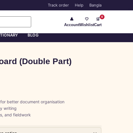
Track order
Help
Bangla
0
👤
🤍
🛒
Account
Wishlist
Cart
ATIONARY
BLOG
oard (Double Part)
 for better document organisation
y writing
ls, and fieldwork