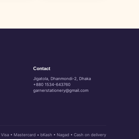
Contact
Jigatola, Dhanmondi-2, Dhaka
+880 1534-643760
garnerstationery@gmail.com
Visa • Mastercard • bKash • Nagad • Cash on delivery