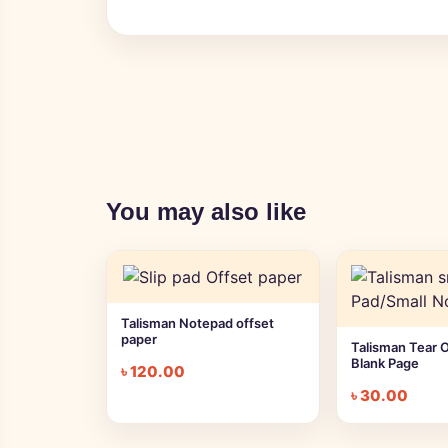
You may also like
Talisman Notepad offset
paper
Talisman Tear 
Blank Page
৳
120.00
৳
30.00