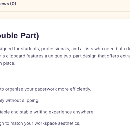
iews (0)
o
u
b
l
e
P
a
r
t
)
gned for students, professionals, and artists who need both dura
this clipboard features a unique two-part design that offers ext
n place.
 to organise your paperwork more efficiently.
ly without slipping.
table and stable writing experience anywhere.
ign to match your workspace aesthetics.