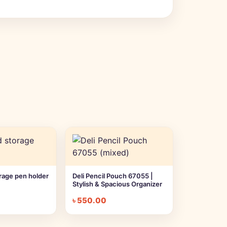
orage pen holder
Deli Pencil Pouch 67055 |
Stylish & Spacious Organizer
৳
550.00