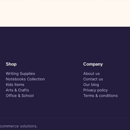
Shop
Company
Writing Supplies
About us
Notebooks Collection
Contact us
Kids Items
Our blog
Arts & Crafts
Privacy policy
Office & School
Terms & conditions
-commerce solutions.