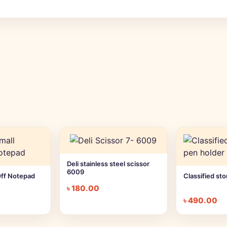
Deli stainless steel scissor
6009
Off Notepad
Classified st
৳
180.00
৳
490.00