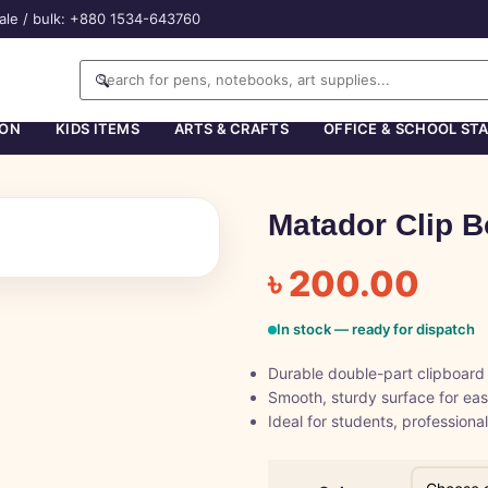
ale / bulk: +880 1534-643760
🔍
ION
KIDS ITEMS
ARTS & CRAFTS
OFFICE & SCHOOL ST
Matador Clip B
৳
200.00
In stock — ready for dispatch
Durable double-part clipboard
Smooth, sturdy surface for eas
Ideal for students, professiona