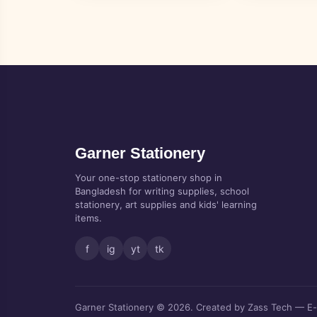
Garner Stationery
Your one-stop stationery shop in
Bangladesh for writing supplies, school
stationery, art supplies and kids' learning
items.
f
ig
yt
tk
Garner Stationery © 2026. Created by Zass Tech — E