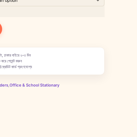
া, ঢাকার বাইরে ২-৩ দিন
 করে পেমেন্ট করুন
ক্রেডিট কার্ড গ্রহণযোগ্য
lders
,
Office & School Stationary