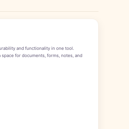
bility and functionality in one tool.
ra space for documents, forms, notes, and