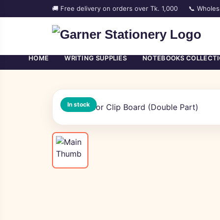
🚚 Free delivery on orders over Tk. 1,000
📞 Wholes
HOME
WRITING SUPPLIES
NOTEBOOKS COLLECT
In stock