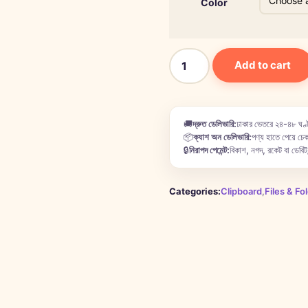
Color
Add to cart
🚚
দ্রুত ডেলিভারি:
ঢাকার ভেতরে ২৪-৪৮ ঘণ্ট
📦
ক্যাশ অন ডেলিভারি:
পণ্য হাতে পেয়ে চেক
🔒
নিরাপদ পেমেন্ট:
বিকাশ, নগদ, রকেট বা ডেবিট/
Categories:
Clipboard
,
Files & Fo