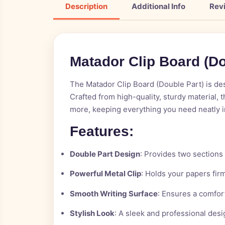
Description
Additional Info
Rev
M
a
t
a
d
o
r
C
l
i
p
B
o
a
r
d
(
D
The Matador Clip Board (Double Part) is desi
Crafted from high-quality, sturdy material, 
more, keeping everything you need neatly i
Features:
Double Part Design
: Provides two sections
Powerful Metal Clip
: Holds your papers firm
Smooth Writing Surface
: Ensures a comfor
Stylish Look
: A sleek and professional des