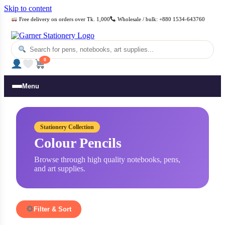
Skip to content
Free delivery on orders over Tk. 1,000
Wholesale / bulk: +880 1534-643760
0
Menu
Stationery Collection
Colour Pencils
Browse through high quality notebooks, pens,
and art supplies.
Filter & Sort