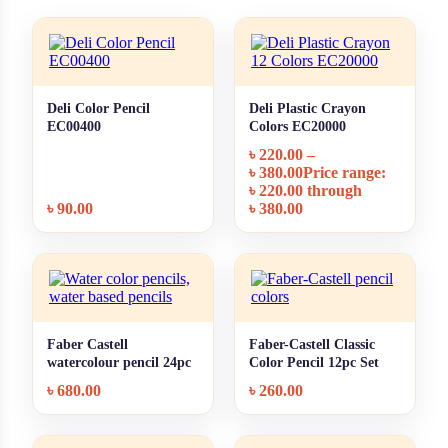
Deli Color Pencil
Deli Plastic Crayon
+ Quick add
+ Quick add
EC00400
Colors EC20000
৳
220.00
–
৳
380.00
Price range:
৳ 220.00 through
৳
90.00
৳ 380.00
Faber Castell
Faber-Castell Classic
+ Quick add
+ Quick add
watercolour pencil 24pc
Color Pencil 12pc Set
৳
680.00
৳
260.00