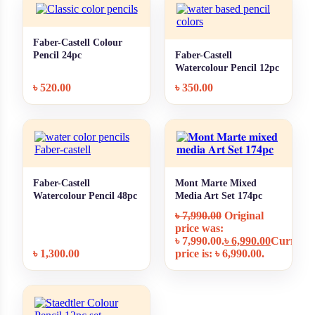
Faber-Castell Colour
+ Quick add
Pencil 24pc
Faber-Castell
+ Quick add
Watercolour Pencil 12pc
৳
520.00
৳
350.00
Faber-Castell
Mont Marte Mixed
+ Quick add
+ Quick add
Watercolour Pencil 48pc
Media Art Set 174pc
MMGS0012
৳
7,990.00
Original
price was:
৳ 7,990.00.
৳
6,990.00
Current
৳
1,300.00
price is: ৳ 6,990.00.