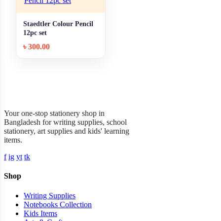
Staedtler Colour Pencil
+ Quick add
12pc set
৳
300.00
Garner Stationery
Your one-stop stationery shop in
Bangladesh for writing supplies, school
stationery, art supplies and kids' learning
items.
f
ig
yt
tk
Shop
Writing Supplies
Notebooks Collection
Kids Items