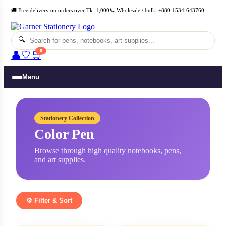
Skip
🚚 Free delivery on orders over Tk. 1,000
📞 Wholesale / bulk: +880 1534-643760
to
content
🔍
0
👤
🤍
🛒
Menu
Stationery Collection
Color Pen
Browse through high quality notebooks, pens,
and art supplies.
⚙️ Filter & Sort