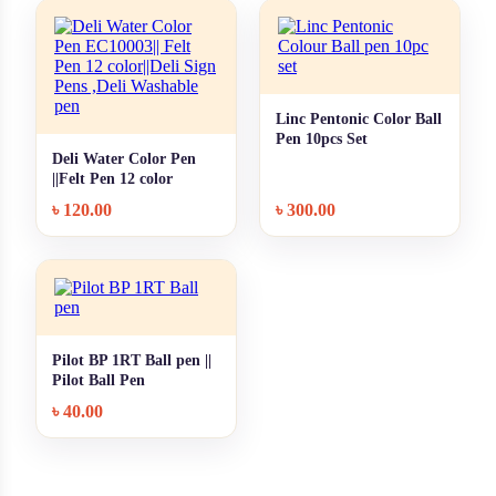
Linc Pentonic Color Ball
+ Quick add
Pen 10pcs Set
Deli Water Color Pen
+ Quick add
||Felt Pen 12 color
৳
120.00
৳
300.00
Pilot BP 1RT Ball pen ||
+ Quick add
Pilot Ball Pen
৳
40.00