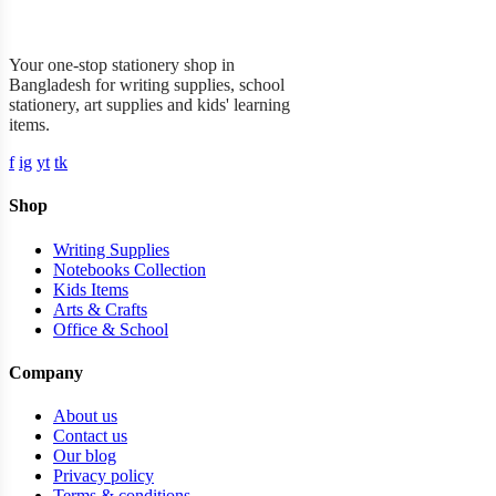
Garner Stationery
Your one-stop stationery shop in
Bangladesh for writing supplies, school
stationery, art supplies and kids' learning
items.
f
ig
yt
tk
Shop
Writing Supplies
Notebooks Collection
Kids Items
Arts & Crafts
Office & School
Company
About us
Contact us
Our blog
Privacy policy
Terms & conditions