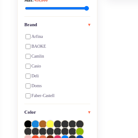
Max:
৳10,000
Art Pen, Brush Pen & Marker
Art Pen, Pencil & Markers
Artist Eraser
Brand
▾
Artist Pencil
Arfina
Arts & Crafts
BAOKE
Ball pen
Camlin
Blank Page Notebooks
Casio
Board Games
Deli
Brushes
Doms
Calculators
Faber-Castell
Calligraphy
Fevicol
Color
Canvas
▾
HiMi
CD Markers
Joy titi
Charcoal
Keep Smiling