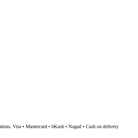
tions.
Visa • Mastercard • bKash • Nagad • Cash on delivery