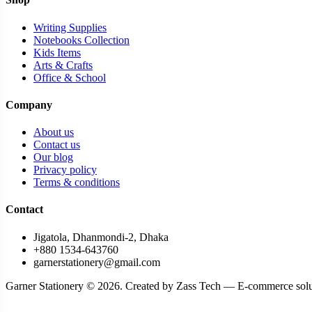
Cutter & Scissor > Cutter
Writing Supplies
Decoration tapes
Notebooks Collection
Kids Items
Design and Drafting supplies
Arts & Crafts
Desk organizer
Office & School
Desktop & School Stationery
Company
Desktop calculator
About us
DIY Paper
Contact us
Our blog
Document File & File Tray
Privacy policy
Terms & conditions
Dotted Page Notebooks
Contact
Draft Pens
Drafting Books and Paper
Jigatola, Dhanmondi-2, Dhaka
+880 1534-643760
Drafting holders & Bag
garnerstationery@gmail.com
Drafting Materials
Garner Stationery © 2026. Created by Zass Tech — E-commerce solu
Drawing & Illustration