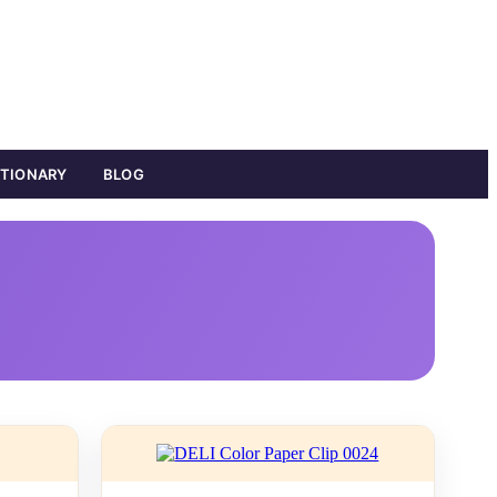
ATIONARY
BLOG