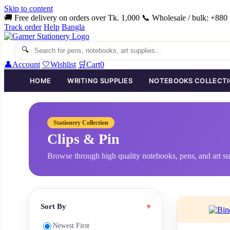
Skip to content
🚚 Free delivery on orders over Tk. 1,000
📞 Wholesale / bulk: +88
Track order
Help
Bangla
🔍
👤
Account
🤍
Wishlist
🛒
Cart
0
HOME
WRITING SUPPLIES
NOTEBOOKS COLLECT
Stationery Collection
Clips & Pin
Browse through high quality notebooks, pens, and art su
Sort By
▾
Newest First