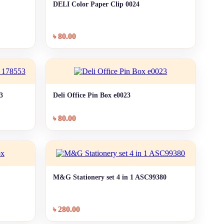
DELI Color Paper Clip 0024
+ Quick add
৳
80.00
53
Deli Office Pin Box e0023
+ Quick add
৳
80.00
M&G Stationery set 4 in 1 ASC99380
+ Quick add
৳
280.00