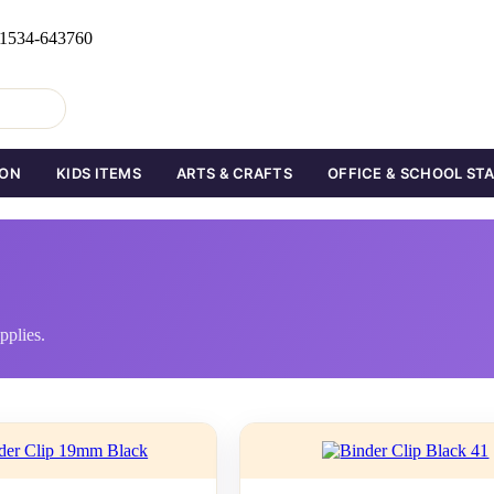
0 1534-643760
ION
KIDS ITEMS
ARTS & CRAFTS
OFFICE & SCHOOL ST
pplies.