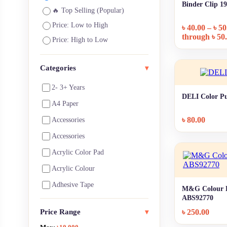
Binder Clip 
🔥 Top Selling (Popular)
Price: Low to High
৳
40.00
–
৳
50
through ৳ 50
Price: High to Low
Categories
▾
2- 3+ Years
DELI Color Pu
A4 Paper
৳
80.00
Accessories
Accessories
Acrylic Color Pad
Acrylic Colour
Adhesive Tape
M&G Colour B
ABS92770
Architecture Supplies
Price Range
৳
250.00
▾
Art Notebooks ,Pads & Paper