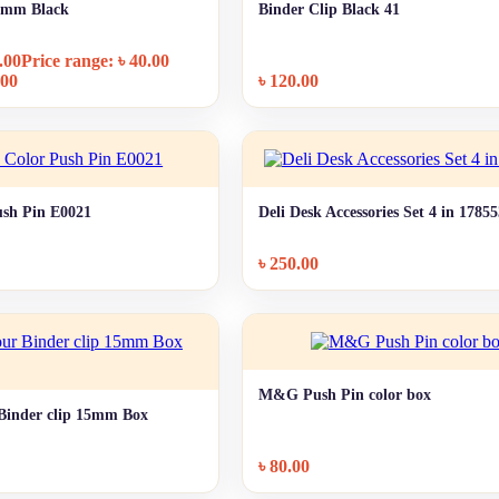
19mm Black
Binder Clip Black 41
+ Quick add
+ Quick add
.00
Price range: ৳ 40.00
.00
৳
120.00
sh Pin E0021
Deli Desk Accessories Set 4 in 1785
+ Quick add
+ Quick add
৳
250.00
M&G Push Pin color box
+ Quick add
inder clip 15mm Box
+ Quick add
৳
80.00