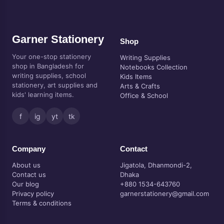
Garner Stationery
Shop
Your one-stop stationery
Writing Supplies
shop in Bangladesh for
Notebooks Collection
writing supplies, school
Kids Items
stationery, art supplies and
Arts & Crafts
kids' learning items.
Office & School
f
ig
yt
tk
Company
Contact
About us
Jigatola, Dhanmondi-2,
Contact us
Dhaka
Our blog
+880 1534-643760
Privacy policy
garnerstationery@gmail.com
Terms & conditions