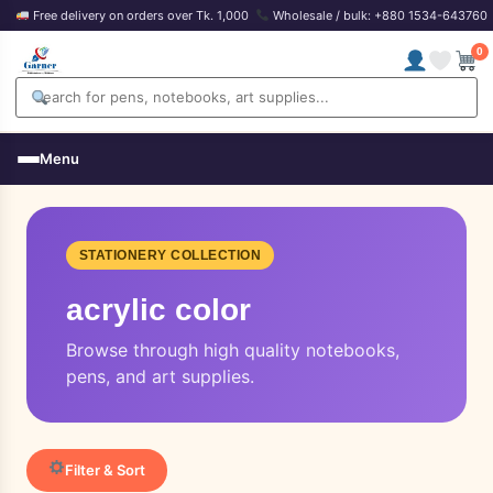
Free delivery on orders over Tk. 1,000
Wholesale / bulk: +880 1534-643760
0
Menu
STATIONERY COLLECTION
acrylic color
Browse through high quality notebooks,
pens, and art supplies.
Filter & Sort