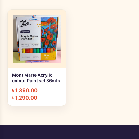
Mont Marte Acrylic
+ Quick add
colour Paint set 36ml x
18pc MSCH1836
৳
1,390.00
৳
1,290.00