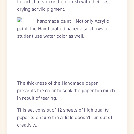
for artist to stroke their brush with their fast
drying acrylic pigment.
Not only Acrylic
paint, the Hand crafted paper also allows to
student use water color as
well.
The thickness of the Handmade paper
prevents the color to soak the paper too much
in result of tearing.
This set consist of 12 sheets of high quality
paper to ensure the artists doesn’t run out of
creativity.