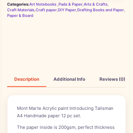
Categories:
Art Notebooks ,Pads & Paper
,
Arts & Crafts
,
Craft Materials
,
Craft paper
,
DIY Paper
,
Drafting Books and Paper
,
Paper & Board
Description
Additional Info
Reviews (0)
Mont Marte Acrylic paint Introducing Talisman
A4 Handmade paper 12 pc set.
The paper inside is 200gsm, perfect thickness