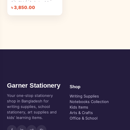
PC-5M Soft Color 8C
৳
3,850.00
Garner Stationery
Shop
Your one-stop stationery
Writing Supplies
shop in Bangladesh for
Notebooks Collection
writing supplies, school
Kids Items
stationery, art supplies and
Arts & Crafts
kids' learning items.
Office & School
f
ig
yt
tk