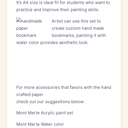
It’s A4 size is ideal fit for students who want to
practice and improve their painting skills.
Artist can use this set to
create custom hand made
bookmarks, painting it with
water color provides aesthetic look.
For more accessories that favors with the hand
crafted paper
check out our suggestions below:
Mont Marte Acrylic paint set
Mont Marte Water color