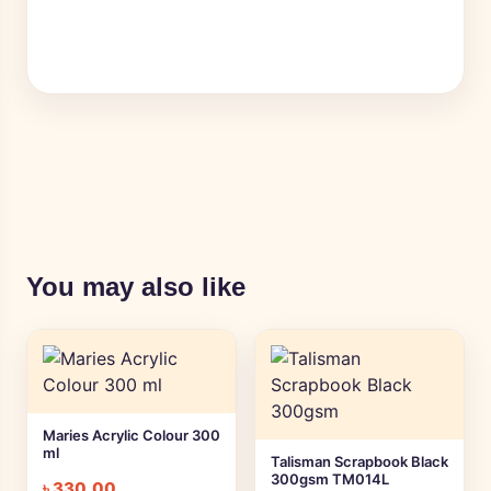
You may also like
Maries Acrylic Colour 300
ml
Talisman Scrapbook Black
300gsm TM014L
৳
330.00