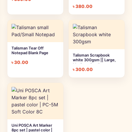
৳
380.00
Talisman Tear Off
Notepad Blank Page
Talisman Scrapbook
white 300gsm || Large,
৳
30.00
Medium, Small
৳
300.00
Uni POSCA Art Marker
8pc set | pastel color |