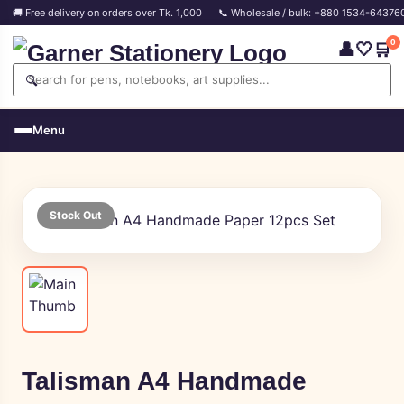
🚚 Free delivery on orders over Tk. 1,000
📞 Wholesale / bulk: +880 1534-64376
0
👤
🤍
🛒
🔍
Menu
Stock Out
Talisman A4 Handmade