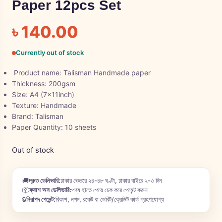
Paper 12pcs Set
৳
140.00
Currently out of stock
Product name: Talisman Handmade paper
Thickness: 200gsm
Size: A4 (7x11inch)
Texture: Handmade
Brand: Talisman
Paper Quantity: 10 sheets
Out of stock
🚚
দ্রুত ডেলিভারি:
ঢাকার ভেতরে ২৪-৪৮ ঘণ্টা, ঢাকার বাইরে ২-৩ দিন
📦
ক্যাশ অন ডেলিভারি:
পণ্য হাতে পেয়ে চেক করে পেমেন্ট করুন
🔒
নিরাপদ পেমেন্ট:
বিকাশ, নগদ, রকেট বা ডেবিট/ক্রেডিট কার্ড গ্রহণযোগ্য