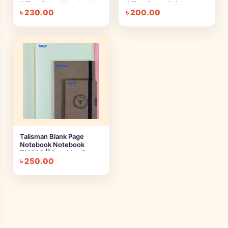
Offset Paper Notebook
Offset Paper Spiral
৳
230.00
৳
200.00
Notebook | Large,
Medium, Small
Talisman Blank Page
Notebook Notebook
TM005 ||Cartridge Paper
৳
250.00
Notebook