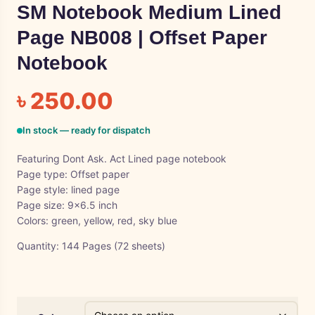
SM Notebook Medium Lined
Page NB008 | Offset Paper
Notebook
৳
250.00
In stock — ready for dispatch
Featuring Dont Ask. Act Lined page notebook
Page type: Offset paper
Page style: lined page
Page size: 9×6.5 inch
Colors: green, yellow, red, sky blue
Quantity: 144 Pages (72 sheets)