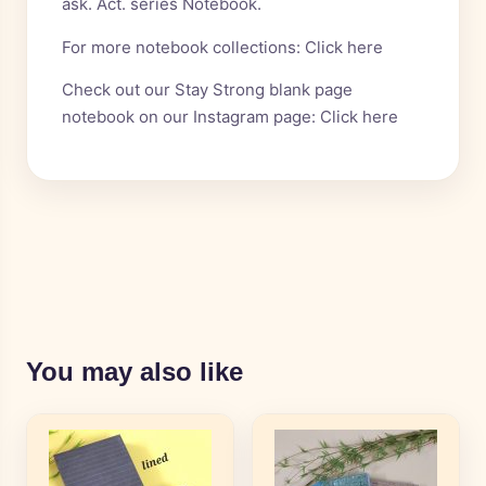
ask. Act. series Notebook.
For more notebook collections:
Click here
Check out our Stay Strong blank page
notebook on our Instagram page:
Click here
You may also like