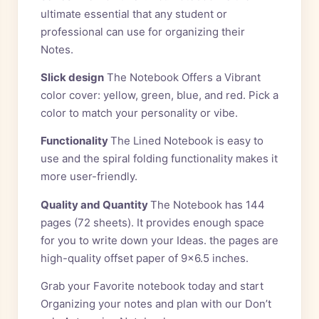
ultimate essential that any student or
professional can use for organizing their
Notes.
Slick design
The Notebook Offers a Vibrant
color cover: yellow, green, blue, and red. Pick a
color to match your personality or vibe.
Functionality
The Lined Notebook is easy to
use and the spiral folding functionality makes it
more user-friendly.
Quality and Quantity
The Notebook has 144
pages (72 sheets). It provides enough space
for you to write down your Ideas. the pages are
high-quality offset paper of 9×6.5 inches.
Grab your Favorite notebook today and start
Organizing your notes and plan with our Don’t