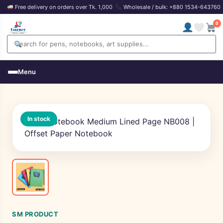
Free delivery on orders over Tk. 1,000
Wholesale / bulk: +880 1534-643760
0
Menu
In stock
SM PRODUCT