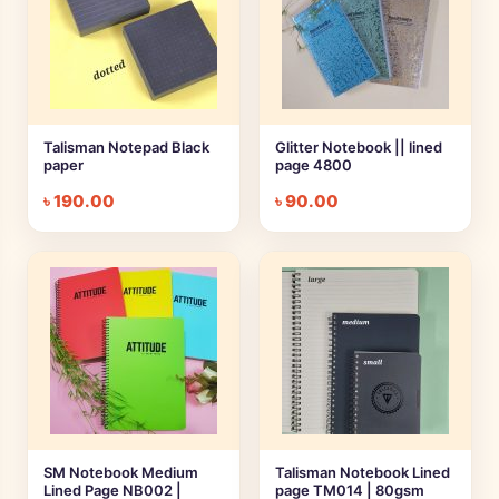
Talisman Notepad Black
Glitter Notebook || lined
paper
page 4800
৳
190.00
৳
90.00
SM Notebook Medium
Talisman Notebook Lined
Lined Page NB002 |
page TM014 | 80gsm