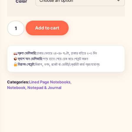
Color
Add to cart
দ্রুত ডেলিভারি:
ঢাকার ভেতরে ২৪-৪৮ ঘণ্টা, ঢাকার বাইরে ২-৩ দিন
ক্যাশ অন ডেলিভারি:
পণ্য হাতে পেয়ে চেক করে পেমেন্ট করুন
নিরাপদ পেমেন্ট:
বিকাশ, নগদ, রকেট বা ডেবিট/ক্রেডিট কার্ড গ্রহণযোগ্য
Categories:
Lined Page Notebooks
,
Notebook, Notepad & Journal