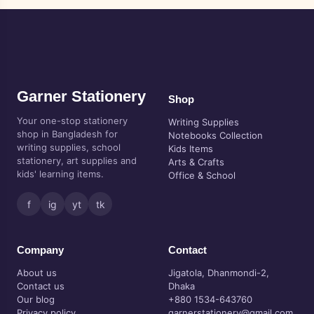
Garner Stationery
Shop
Your one-stop stationery
Writing Supplies
shop in Bangladesh for
Notebooks Collection
writing supplies, school
Kids Items
stationery, art supplies and
Arts & Crafts
kids' learning items.
Office & School
f
ig
yt
tk
Company
Contact
About us
Jigatola, Dhanmondi-2,
Contact us
Dhaka
Our blog
+880 1534-643760
Privacy policy
garnerstationery@gmail.com