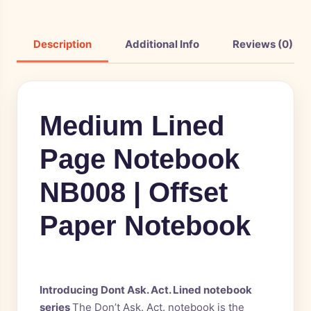
Description
Additional Info
Reviews (0)
Medium Lined
Page Notebook
NB008 | Offset
Paper Notebook
Introducing Dont Ask. Act. Lined notebook
series
The Don’t Ask. Act. notebook is the