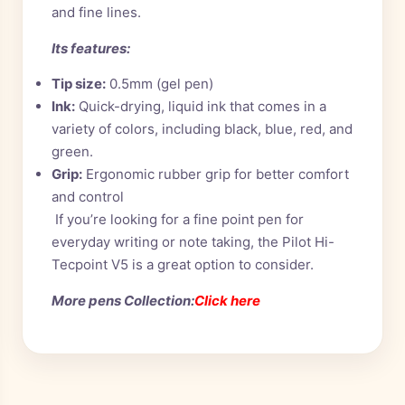
and fine lines.
Its features:
Tip size:
0.5mm (gel pen)
Ink:
Quick-drying, liquid ink that comes in a
variety of colors, including black, blue, red, and
green.
Grip:
Ergonomic rubber grip for better comfort
and control
If you’re looking for a fine point pen for
everyday writing or note taking, the Pilot Hi-
Tecpoint V5 is a great option to consider.
More pens Collection:
Click here