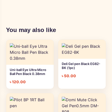
You may also like
Deli Gel pen Black EG82-
BK (1pc)
Uni-ball Eye Ultra Micro
Ball Pen Black 0.38mm
৳
50.00
৳
120.00