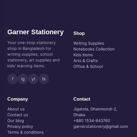
Garner Stationery
Shop
Your one-stop stationery
Writing Supplies
shop in Bangladesh for
Notebooks Collection
writing supplies, school
Kids Items
stationery, art supplies and
Arts & Crafts
kids' learning items.
Office & School
f
ig
yt
tk
Company
Contact
About us
Jigatola, Dhanmondi-2,
Contact us
Dhaka
Our blog
+880 1534-643760
Privacy policy
garnerstationery@gmail.com
Terms & conditions