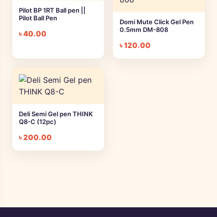
Pilot BP 1RT Ball pen ||
Pilot Ball Pen
Domi Mute Click Gel Pen
0.5mm DM-808
৳
40.00
৳
120.00
Deli Semi Gel pen THINK
Q8-C (12pc)
৳
200.00