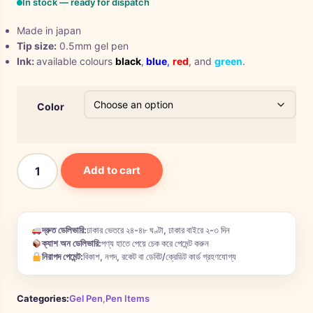
In stock — ready for dispatch
Made in japan
Tip size:
0.5mm gel pen
Ink:
available colours
black
,
blue
,
red
, and
green
.
Color
Add to cart
দ্রুত ডেলিভারি:
ঢাকার ভেতরে ২৪-৪৮ ঘণ্টা, ঢাকার বাইরে ২-৩ দিন
ক্যাশ অন ডেলিভারি:
পণ্য হাতে পেয়ে চেক করে পেমেন্ট করুন
নিরাপদ পেমেন্ট:
বিকাশ, নগদ, রকেট বা ডেবিট/ক্রেডিট কার্ড গ্রহণযোগ্য
Categories:
Gel Pen
,
Pen Items