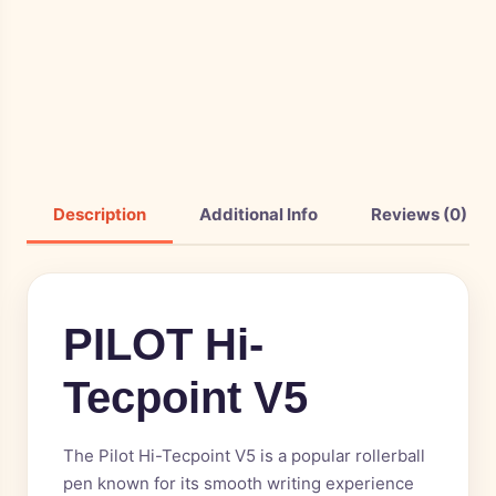
Description
Additional Info
Reviews (0)
PILOT Hi-
Tecpoint V5
The Pilot Hi-Tecpoint V5 is a popular rollerball
pen known for its smooth writing experience