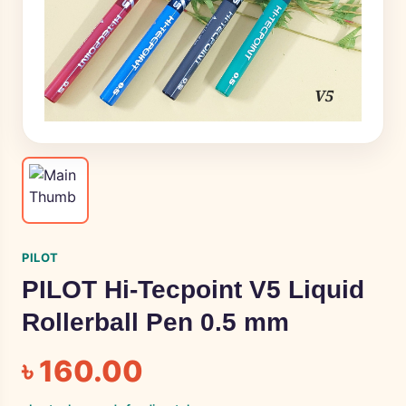
PILOT
PILOT Hi-Tecpoint V5 Liquid
Rollerball Pen 0.5 mm
৳
160.00