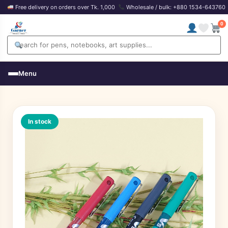
Free delivery on orders over Tk. 1,000
Wholesale / bulk: +880 1534-643760
0
Menu
In stock