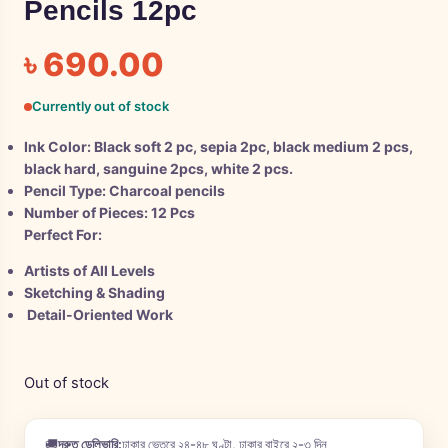
Pencils 12pc
৳
690.00
Currently out of stock
Ink Color:
Black soft 2 pc, sepia 2pc, black medium 2 pcs,
black hard, sanguine 2pcs, white 2 pcs.
Pencil Type:
Charcoal pencils
Number of Pieces:
12 Pcs
Perfect For:
Artists of All Levels
Sketching & Shading
Detail-Oriented Work
Out of stock
🚚
দ্রুত ডেলিভারি:
ঢাকার ভেতরে ২৪-৪৮ ঘণ্টা, ঢাকার বাইরে ২-৩ দিন