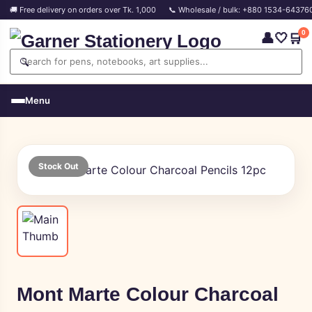
🚚 Free delivery on orders over Tk. 1,000
📞 Wholesale / bulk: +880 1534-64376
0
👤
🤍
🛒
🔍
Menu
Stock Out
Mont Marte Colour Charcoal