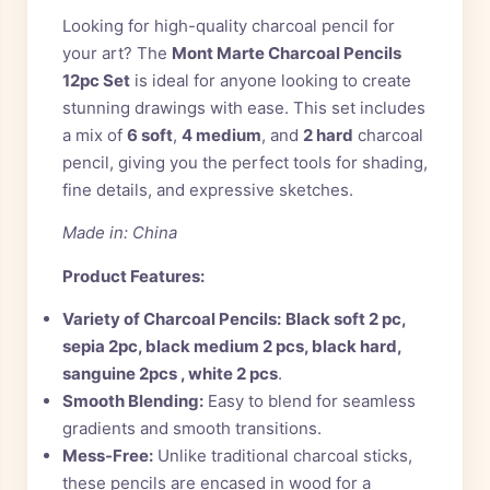
Looking for high-quality charcoal pencil for
your art? The
Mont Marte Charcoal Pencils
12pc Set
is ideal for anyone looking to create
stunning drawings with ease. This set includes
a mix of
6 soft
,
4 medium
, and
2 hard
charcoal
pencil, giving you the perfect tools for shading,
fine details, and expressive sketches.
Made in: China
Product Features:
Variety of Charcoal Pencils:
Black soft 2 pc,
sepia 2pc, black medium 2 pcs, black hard,
sanguine 2pcs , white 2 pcs
.
Smooth Blending:
Easy to blend for seamless
gradients and smooth transitions.
Mess-Free:
Unlike traditional charcoal sticks,
these pencils are encased in wood for a