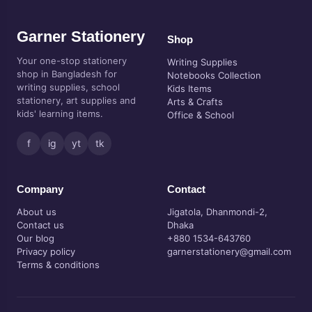
Garner Stationery
Shop
Your one-stop stationery
Writing Supplies
shop in Bangladesh for
Notebooks Collection
writing supplies, school
Kids Items
stationery, art supplies and
Arts & Crafts
kids' learning items.
Office & School
f
ig
yt
tk
Company
Contact
About us
Jigatola, Dhanmondi-2,
Contact us
Dhaka
Our blog
+880 1534-643760
Privacy policy
garnerstationery@gmail.com
Terms & conditions