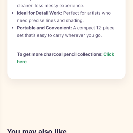
cleaner, less messy experience.
Ideal for Detail Work:
Perfect for artists who
need precise lines and shading.
Portable and Convenient:
A compact 12-piece
set that’s easy to carry wherever you go.
To get more charcoal pencil collections:
Click
here
You may also like