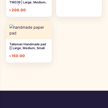
TM039 | Large, Medium,
Small | Sketching and
৳
200.00
Drawing
Talisman Handmade pad
|| Large, Medium, Small
৳
150.00