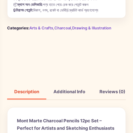
📦
ক্যাশ অন ডেলিভারি:
পণ্য হাতে পেয়ে চেক করে পেমেন্ট করুন
🔒
নিরাপদ পেমেন্ট:
বিকাশ, নগদ, রকেট বা ডেবিট/ক্রেডিট কার্ড গ্রহণযোগ্য
Categories:
Arts & Crafts
,
Charcoal
,
Drawing & Illustration
Description
Additional Info
Reviews (0)
Mont Marte Charcoal Pencils 12pc Set –
Perfect for Artists and Sketching Enthusiasts