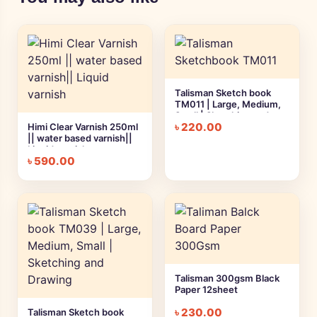
Talisman Sketch book
TM011 | Large, Medium,
Small | Sketching and
৳
220.00
Himi Clear Varnish 250ml
Drawing
|| water based varnish||
Liquid varnish
৳
590.00
Talisman 300gsm Black
Paper 12sheet
৳
230.00
Talisman Sketch book