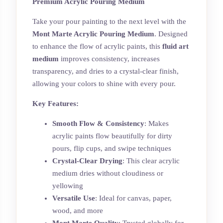
Premium Acrylic Pouring Medium
Take your pour painting to the next level with the
Mont Marte Acrylic Pouring Medium
. Designed
to enhance the flow of acrylic paints, this
fluid art
medium
improves consistency, increases
transparency, and dries to a crystal-clear finish,
allowing your colors to shine with every pour.
Key Features:
Smooth Flow & Consistency
: Makes
acrylic paints flow beautifully for dirty
pours, flip cups, and swipe techniques
Crystal-Clear Drying
: This clear acrylic
medium dries without cloudiness or
yellowing
Versatile Use
: Ideal for canvas, paper,
wood, and more