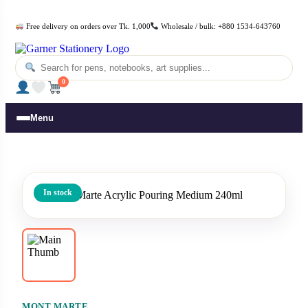
Free delivery on orders over Tk. 1,000
Wholesale / bulk: +880 1534-643760
0
Menu
In stock
MONT MARTE