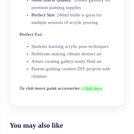
Mont Marte Quality
: Trusted globally for
premium painting supplies
Perfect Size
: 240ml bottle is great for
multiple sessions of acrylic pouring
Perfect For:
Students learning acrylic pour techniques
Hobbyists making vibrant abstract art
Artists creating gallery-ready fluid art
Parents guiding creative DIY projects with
children
To visit more paint accessories:
Click here
You may also like