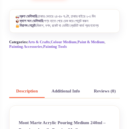
দ্রুত ডেলিভারি:
ঢাকার ভেতরে ২৪-৪৮ ঘণ্টা, ঢাকার বাইরে ২-৩ দিন
ক্যাশ অন ডেলিভারি:
পণ্য হাতে পেয়ে চেক করে পেমেন্ট করুন
নিরাপদ পেমেন্ট:
বিকাশ, নগদ, রকেট বা ডেবিট/ক্রেডিট কার্ড গ্রহণযোগ্য
Categories:
Arts & Crafts
,
Colour Medium
,
Paint & Medium
,
Painting Accessories
,
Painting Tools
Description
Additional Info
Reviews (0)
Mont Marte Acrylic Pouring Medium 240ml –