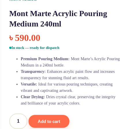
Mont Marte Acrylic Pouring
Medium 240ml
৳
590.00
In stock — ready for dispatch
Premium Pouring Medium:
Mont Marte’s Acrylic Pouring
Medium in a 240ml bottle.
Transparency:
Enhances acrylic paint flow and increases
transparency for stunning fluid art results.
Versatile:
Ideal for various pouring techniques, creating
vibrant and captivating artwork.
Clear Drying:
Dries crystal clear, preserving the integrity
and brilliance of your acrylic colors.
Add to cart