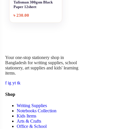
Talisman 300gsm Black
Paper 12sheet
৳
230.00
Garner Stationery
Your one-stop stationery shop in
Bangladesh for writing supplies, school
stationery, art supplies and kids' learning
items.
f
ig
yt
tk
Shop
Writing Supplies
Notebooks Collection
Kids Items
Arts & Crafts
Office & School