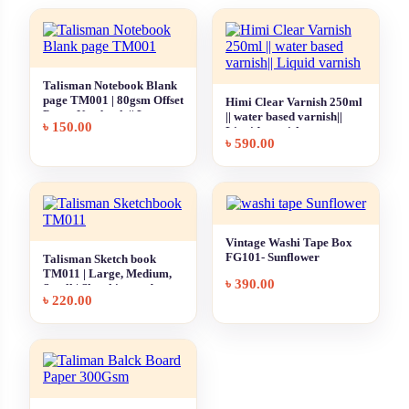
Talisman Notebook Blank
page TM001 | 80gsm Offset
Himi Clear Varnish 250ml
Paper Notebook || Large,
|| water based varnish||
৳
150.00
Medium, Small
Liquid varnish
৳
590.00
Vintage Washi Tape Box
FG101- Sunflower
Talisman Sketch book
TM011 | Large, Medium,
৳
390.00
Small | Sketching and
৳
220.00
Drawing