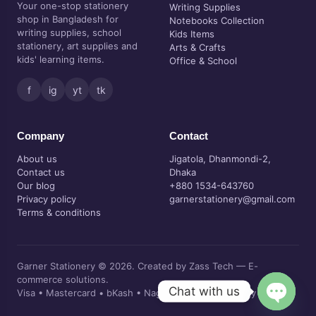
Your one-stop stationery
Writing Supplies
shop in Bangladesh for
Notebooks Collection
writing supplies, school
Kids Items
stationery, art supplies and
Arts & Crafts
kids' learning items.
Office & School
f
ig
yt
tk
Company
Contact
About us
Jigatola, Dhanmondi-2,
Contact us
Dhaka
Our blog
+880 1534-643760
Privacy policy
garnerstationery@gmail.com
Terms & conditions
Garner Stationery © 2026. Created by Zass Tech — E-
commerce solutions.
Chat with us
Visa • Mastercard • bKash • Nagad • Cash on delivery