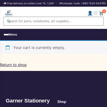
Free delivery on orders over Tk. 1,000
Wholesale / bulk: +880 1534-643760
0
Menu
Your cart is currently empty.
Return to shop
Garner Stationery
Shop