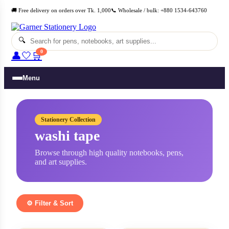
Skip
🚚 Free delivery on orders over Tk. 1,000
📞 Wholesale / bulk: +880 1534-643760
to
content
🔍
0
👤
🤍
🛒
Menu
Stationery Collection
washi tape
Browse through high quality notebooks, pens,
and art supplies.
⚙️ Filter & Sort