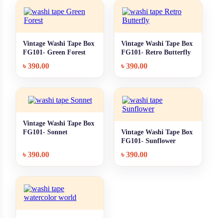
Vintage Washi Tape Box
Vintage Washi Tape Box
+ Quick add
+ Quick add
FG101- Green Forest
FG101- Retro Butterfly
৳
390.00
৳
390.00
Vintage Washi Tape Box
+ Quick add
FG101- Sonnet
Vintage Washi Tape Box
+ Quick add
FG101- Sunflower
৳
390.00
৳
390.00