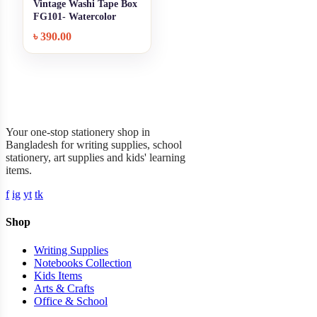
Vintage Washi Tape Box
+ Quick add
FG101- Watercolor
World
৳
390.00
Garner Stationery
Your one-stop stationery shop in
Bangladesh for writing supplies, school
stationery, art supplies and kids' learning
items.
f
ig
yt
tk
Shop
Writing Supplies
Notebooks Collection
Kids Items
Arts & Crafts
Office & School