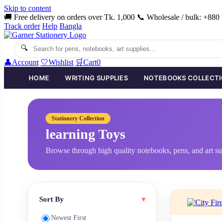
Skip to content
🚚 Free delivery on orders over Tk. 1,000
📞 Wholesale / bulk: +88
Track order
Help
Bangla
🔍
👤
Account
🤍
Wishlist
🛒
Cart
0
HOME
WRITING SUPPLIES
NOTEBOOKS COLLECT
Stationery Collection
learning Toys
Browse through high quality notebooks, pens, and art su
Sort By
▾
Newest First