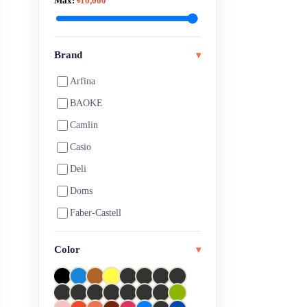
Max:
৳10,000
Art Pen, Brush Pen & Marker
Art Pen, Pencil & Markers
Artist Eraser
Brand
▾
Artist Pencil
Arfina
Arts & Crafts
BAOKE
Ball pen
Camlin
Blank Page Notebooks
Casio
Board Games
Deli
Brushes
Doms
Calculators
Faber-Castell
Calligraphy
Fevicol
Color
Canvas
▾
HiMi
CD Markers
Joy titi
Charcoal
Keep Smiling