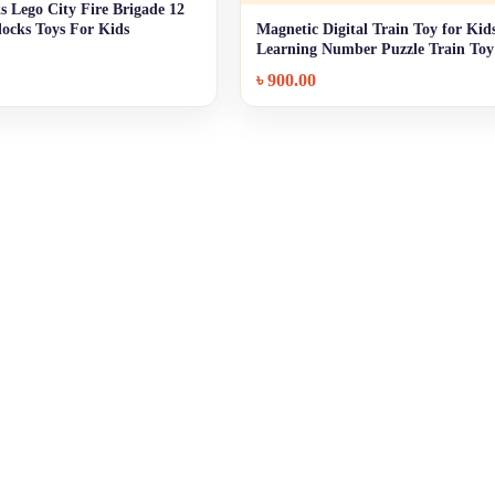
s Lego City Fire Brigade 12
+ Quick add
Blocks Toys For Kids
Magnetic Digital Train Toy for Kids
+ Quick add
Learning Number Puzzle Train Toy
৳
900.00