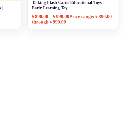
Talking Flash Cards Educational Toys ||
+ Quick add
 |
Early Learning Toy
৳
890.00
–
৳
990.00
Price range: ৳ 890.00
through ৳ 990.00