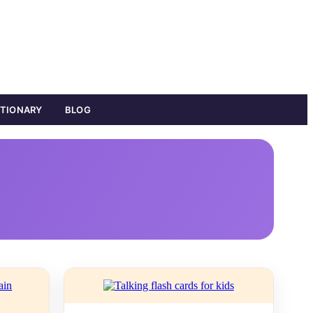
ATIONARY
BLOG