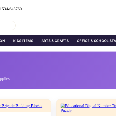
0 1534-643760
ION
KIDS ITEMS
ARTS & CRAFTS
OFFICE & SCHOOL ST
pplies.