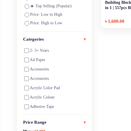
Building Block
🔥 Top Selling (Popular)
in 1 | 557pcs 
Price: Low to High
৳
1,600.00
Price: High to Low
Categories
▾
2- 3+ Years
A4 Paper
Accessories
Accessories
Acrylic Color Pad
Acrylic Colour
Adhesive Tape
Architecture Supplies
Price Range
▾
Art Notebooks ,Pads & Paper