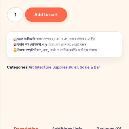
Add to cart
দ্রুত ডেলিভারি:
ঢাকার ভেতরে ২৪-৪৮ ঘণ্টা, ঢাকার বাইরে ২-৩ দিন
ক্যাশ অন ডেলিভারি:
পণ্য হাতে পেয়ে চেক করে পেমেন্ট করুন
নিরাপদ পেমেন্ট:
বিকাশ, নগদ, রকেট বা ডেবিট/ক্রেডিট কার্ড গ্রহণযোগ্য
Categories:
Architecture Supplies
,
Ruler, Scale & Bar
Description
Additional Info
Reviews (0)