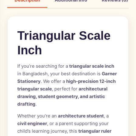
Triangular Scale
Inch
If you’re searching for a
triangular scale inch
in Bangladesh, your best destination is
Garner
Stationery
. We offer a
high-precision 12-inch
triangular scale
, perfect for
architectural
drawing, student geometry, and artistic
drafting
.
Whether you’re an
architecture student
, a
civil engineer
, or a parent supporting your
child’s learning journey, this
triangular ruler