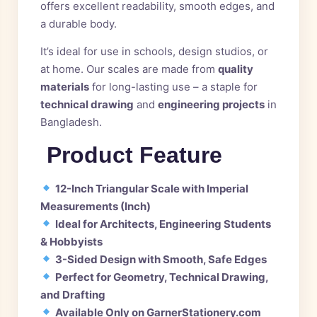
offers excellent readability, smooth edges, and
a durable body.
It’s ideal for use in schools, design studios, or
at home. Our scales are made from
quality
materials
for long-lasting use – a staple for
technical drawing
and
engineering projects
in
Bangladesh.
Product Feature
12-Inch Triangular Scale with Imperial
Measurements (Inch)
Ideal for Architects, Engineering Students
& Hobbyists
3-Sided Design with Smooth, Safe Edges
Perfect for Geometry, Technical Drawing,
and Drafting
Available Only on GarnerStationery.com