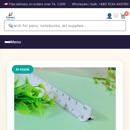
Free delivery on orders over Tk. 1,000
Wholesale / bulk: +880 1534-643760
0
Menu
In stock