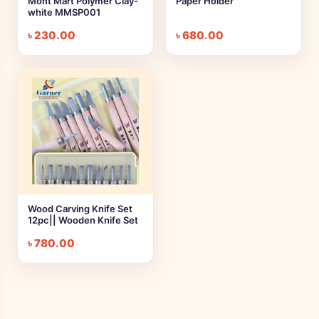
Mont Mart Polymer Clay-
Paper Holder
white MMSP001
৳
230.00
৳
680.00
Wood Carving Knife Set
12pc|| Wooden Knife Set
৳
780.00