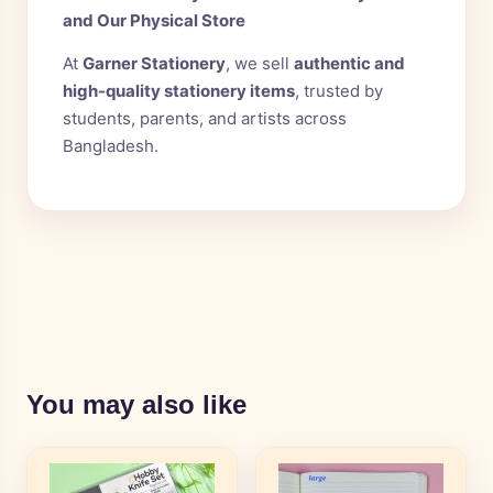
and Our Physical Store
At
Garner Stationery
, we sell
authentic and
high-quality stationery items
, trusted by
students, parents, and artists across
Bangladesh.
You may also like