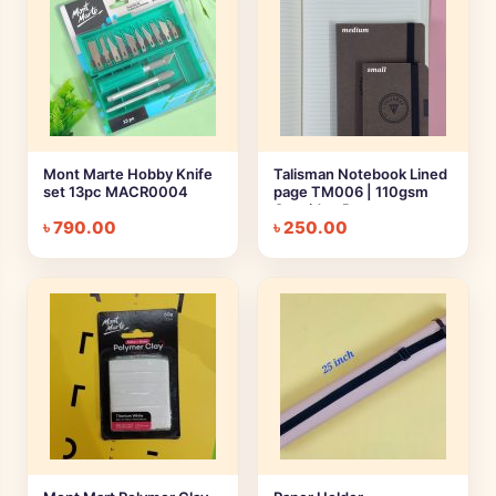
Mont Marte Hobby Knife
Talisman Notebook Lined
set 13pc MACR0004
page TM006 | 110gsm
Cartridge Paper
৳
790.00
৳
250.00
Notebook || Large,
Medium, Small