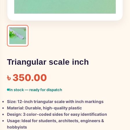
Triangular scale inch
৳
350.00
In stock — ready for dispatch
Size: 12-inch triangular scale with inch markings
Material: Durable, high-quality plastic
Design: 3 color-coded sides for easy identification
Usage: Ideal for students, architects, engineers &
hobbyists