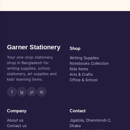
Garner Stationery
Shop
Your one-stop stationery
Writing Supplies
shop in Bangladesh for
Notebooks Collection
writing supplies, school
Kids Items
stationery, art supplies and
Arts & Crafts
kids' learning items.
Office & School
f
ig
yt
tk
Company
Contact
About us
Jigatola, Dhanmondi-2,
Contact us
Dhaka