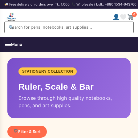
Free delivery on orders over Tk. 1,000
Wholesale / bulk: +880 1534-643760
0
Menu
STATIONERY COLLECTION
Ruler, Scale & Bar
Browse through high quality notebooks,
pens, and art supplies.
Filter & Sort