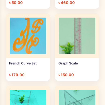
৳
50.00
৳
460.00
French Curve Set
Graph Scale
+ Quick add
+ Quick add
৳
179.00
৳
150.00