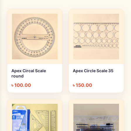
Apex Circal Scale
Apex Circle Scale 35
+ Quick add
+ Quick add
round
৳
100.00
৳
150.00