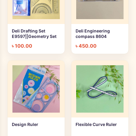
Deli Drafting Set
Deli Engineering
+ Quick add
+ Quick add
E9597||Geometry Set
compass 8604
৳
100.00
৳
450.00
Design Ruler
Flexible Curve Ruler
+ Quick add
+ Quick add