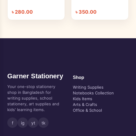
৳
280.00
৳
350.00
Garner Stationery
Shop
Your one-stop stationery
Writing Supplies
shop in Bangladesh for
Notebooks Collection
writing supplies, school
Kids Items
stationery, art supplies and
Arts & Crafts
kids' learning items.
Office & School
f
ig
yt
tk