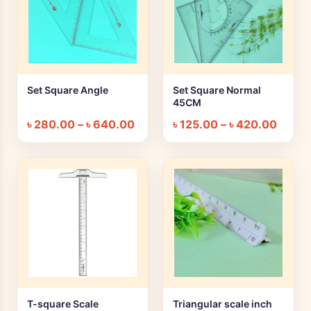
Set Square Angle
Set Square Normal
+ Quick add
+ Quick add
45CM
৳
280.00
–
৳
640.00
৳
125.00
–
৳
420.00
T-square Scale
Triangular scale inch
+ Quick add
+ Quick add