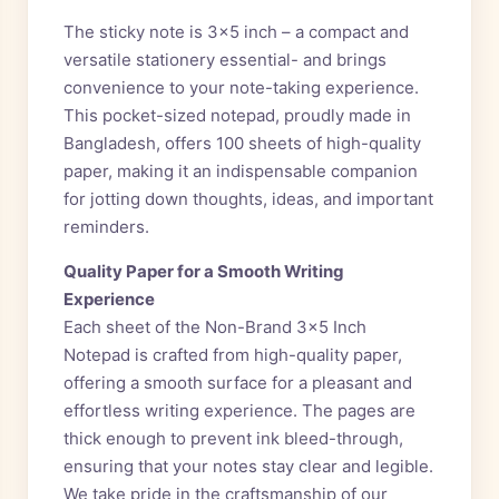
The sticky note is 3×5 inch – a compact and
versatile stationery essential- and brings
convenience to your note-taking experience.
This pocket-sized notepad, proudly made in
Bangladesh, offers 100 sheets of high-quality
paper, making it an indispensable companion
for jotting down thoughts, ideas, and important
reminders.
Quality Paper for a Smooth Writing
Experience
Each sheet of the Non-Brand 3×5 Inch
Notepad is crafted from high-quality paper,
offering a smooth surface for a pleasant and
effortless writing experience. The pages are
thick enough to prevent ink bleed-through,
ensuring that your notes stay clear and legible.
We take pride in the craftsmanship of our