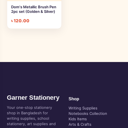
Dom's Metallic Brush Pen
2pc set (Golden & Silver)
৳
120.00
Garner Stationery
Shop
Your one-stop stationery
Writing Supplies
shop in Bangladesh for
Notebooks Collection
writing supplies, school
Kids Items
stationery, art supplies and
Arts & Crafts