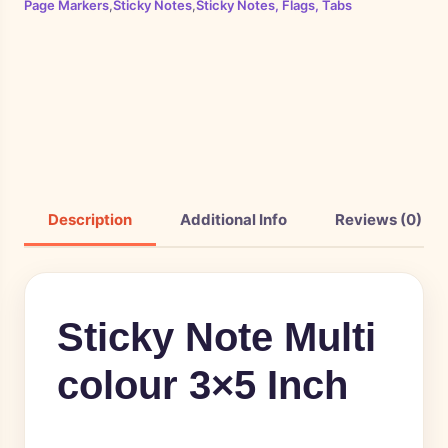
Page Markers
,
Sticky Notes
,
Sticky Notes, Flags, Tabs
Description
Additional Info
Reviews (0)
Sticky Note Multi
colour 3×5 Inch