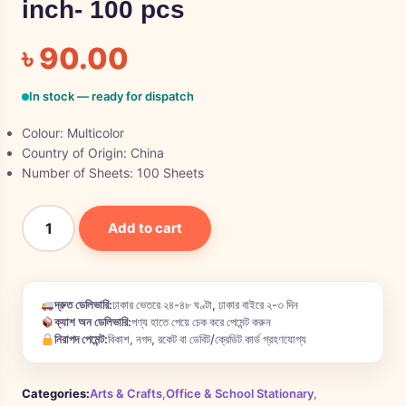
inch- 100 pcs
৳
90.00
In stock — ready for dispatch
Colour:
Multicolor
Country of Origin: China
Number of Sheets:
100 Sheets
Add to cart
দ্রুত ডেলিভারি:
ঢাকার ভেতরে ২৪-৪৮ ঘণ্টা, ঢাকার বাইরে ২-৩ দিন
ক্যাশ অন ডেলিভারি:
পণ্য হাতে পেয়ে চেক করে পেমেন্ট করুন
নিরাপদ পেমেন্ট:
বিকাশ, নগদ, রকেট বা ডেবিট/ক্রেডিট কার্ড গ্রহণযোগ্য
Categories:
Arts & Crafts
,
Office & School Stationary
,