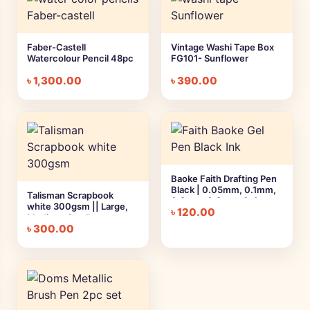
Faber-Castell
Vintage Washi Tape Box
Watercolour Pencil 48pc
FG101- Sunflower
৳
1,300.00
৳
390.00
Baoke Faith Drafting Pen
Black | 0.05mm, 0.1mm,
Talisman Scrapbook
0.2mm, 0.3mm, 0.4mm,
white 300gsm || Large,
৳
120.00
0.5mm, 0.7mm, 0.8mm
Medium, Small
৳
300.00