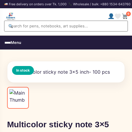
Free delivery on orders over Tk. 1,000
Wholesale / bulk: +880 1534-643760
0
Menu
In stock
Multicolor sticky note 3×5