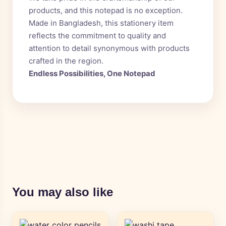
products, and this notepad is no exception.
Made in Bangladesh, this stationery item
reflects the commitment to quality and
attention to detail synonymous with products
crafted in the region.
Endless Possibilities, One Notepad
You may also like