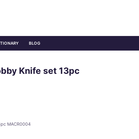
ATIONARY
BLOG
bby Knife set 13pc
 13pc MACR0004