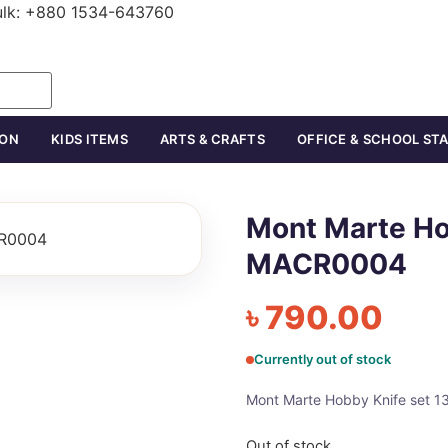
ulk: +880 1534-643760
ION
KIDS ITEMS
ARTS & CRAFTS
OFFICE & SCHOOL ST
Mont Marte Ho
MACR0004
৳
790.00
Currently out of stock
Mont Marte Hobby Knife set
Out of stock