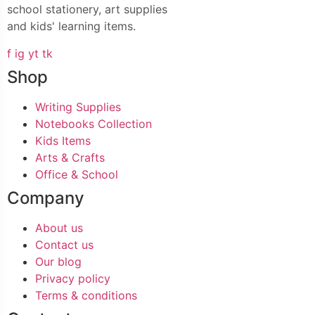
school stationery, art supplies
and kids' learning items.
f
ig
yt
tk
Shop
Writing Supplies
Notebooks Collection
Kids Items
Arts & Crafts
Office & School
Company
About us
Contact us
Our blog
Privacy policy
Terms & conditions