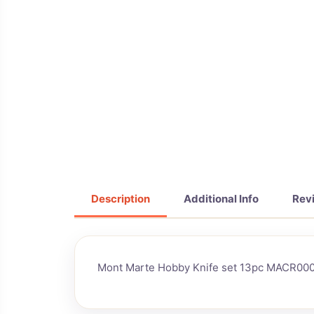
Description
Additional Info
Rev
Mont Marte Hobby Knife set 13pc MACR00