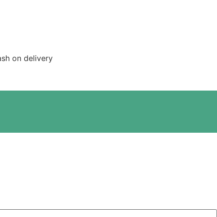
sh on delivery