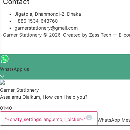
Contact
Jigatola, Dhanmondi-2, Dhaka
+880 1534-643760
garnerstationery@gmail.com
Garner Stationery © 2026. Created by Zass Tech — E-co
WhatsApp us
Garner Stationery
Assalamu Olaikum, How can I help you?
01:40
"+chaty_settings.lang.emoji_picker+"
WhatsApp Me