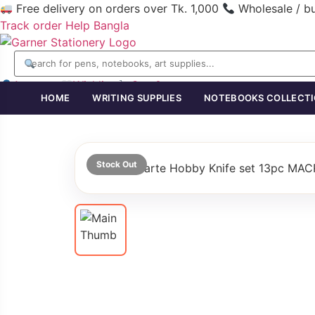
Free delivery on orders over Tk. 1,000
Wholesale / b
Track order
Help
Bangla
Account
Wishlist
Cart
0
HOME
WRITING SUPPLIES
NOTEBOOKS COLLECT
Stock Out