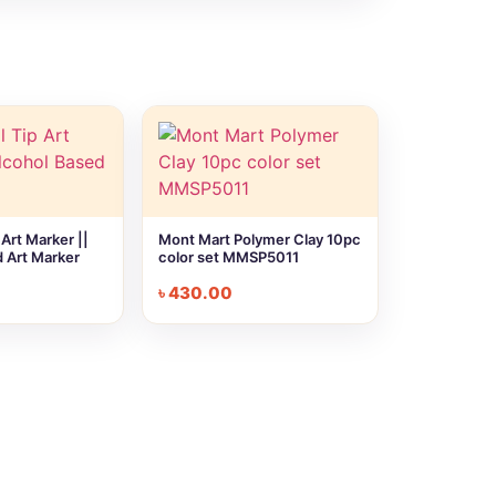
Art Marker ||
Mont Mart Polymer Clay 10pc
 Art Marker
color set MMSP5011
৳
430.00