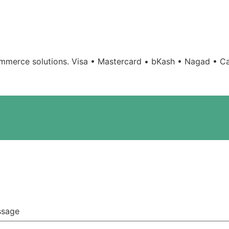
mmerce solutions.
Visa • Mastercard • bKash • Nagad • Ca
ssage