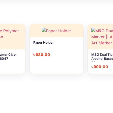
Paper Holder
৳
680.00
ymer Clay-
M&G Dual Tip 
P6047
Alcohol Based
30pc
৳
990.00