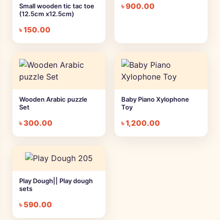
৳
900.00
Small wooden tic tac toe
(12.5cm x12.5cm)
৳
150.00
Wooden Arabic puzzle
Baby Piano Xylophone
Set
Toy
৳
300.00
৳
1,200.00
Play Dough|| Play dough
sets
৳
590.00