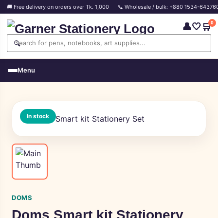
🚚 Free delivery on orders over Tk. 1,000
📞 Wholesale / bulk: +880 1534-64376
0
👤
🤍
🛒
🔍
Menu
In stock
DOMS
Doms Smart kit Stationery