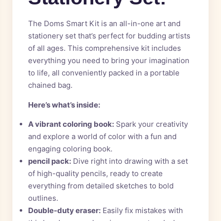
The Doms Smart Kit is an all-in-one art and
stationery set that’s perfect for budding artists
of all ages. This comprehensive kit includes
everything you need to bring your imagination
to life, all conveniently packed in a portable
chained bag.
Here’s what’s inside:
A vibrant coloring book:
Spark your creativity
and explore a world of color with a fun and
engaging coloring book.
pencil pack:
Dive right into drawing with a set
of high-quality pencils, ready to create
everything from detailed sketches to bold
outlines.
Double-duty eraser:
Easily fix mistakes with