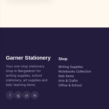
Garner Stationery
Shop
Your one-stop stationery
Writing Supplies
shop in Bangladesh for
Notebooks Collection
writing supplies, school
Kids Items
stationery, art supplies and
Arts & Crafts
kids' learning items.
Office & School
f
ig
yt
tk