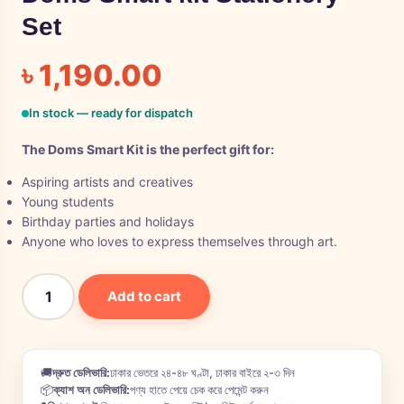
Set
৳
1,190.00
In stock — ready for dispatch
The Doms Smart Kit is the perfect gift for:
Aspiring artists and creatives
Young students
Birthday parties and holidays
Anyone who loves to express themselves through art.
Add to cart
🚚
দ্রুত ডেলিভারি:
ঢাকার ভেতরে ২৪-৪৮ ঘণ্টা, ঢাকার বাইরে ২-৩ দিন
📦
ক্যাশ অন ডেলিভারি:
পণ্য হাতে পেয়ে চেক করে পেমেন্ট করুন