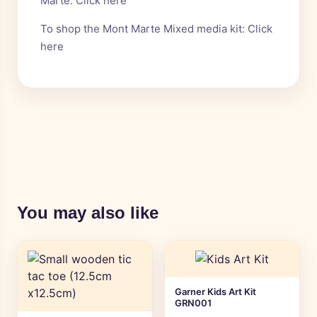
Marte:
Click here
To shop the Mont Marte Mixed media kit:
Click
here
You may also like
Garner Kids Art Kit
GRN001