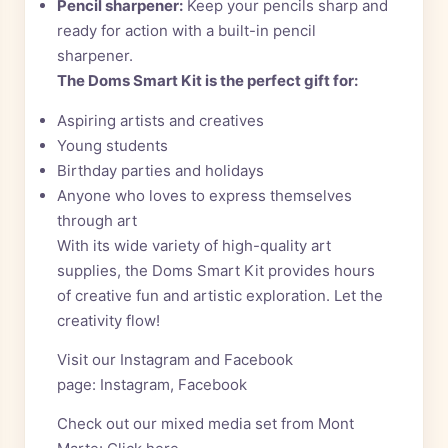
Pencil sharpener:
Keep your pencils sharp and
ready for action with a built-in pencil
sharpener.
The Doms Smart Kit is the perfect gift for:
Aspiring artists and creatives
Young students
Birthday parties and holidays
Anyone who loves to express themselves
through art
With its wide variety of high-quality art
supplies, the Doms Smart Kit provides hours
of creative fun and artistic exploration. Let the
creativity flow!
Visit our Instagram and Facebook
page:
Instagram
,
Facebook
Check out our mixed media set from Mont