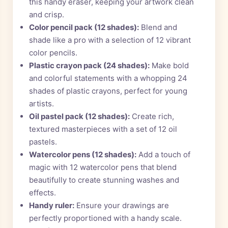
this handy eraser, keeping your artwork clean
and crisp.
Color pencil pack (12 shades):
Blend and
shade like a pro with a selection of 12 vibrant
color pencils.
Plastic crayon pack (24 shades):
Make bold
and colorful statements with a whopping 24
shades of plastic crayons, perfect for young
artists.
Oil pastel pack (12 shades):
Create rich,
textured masterpieces with a set of 12 oil
pastels.
Watercolor pens (12 shades):
Add a touch of
magic with 12 watercolor pens that blend
beautifully to create stunning washes and
effects.
Handy ruler:
Ensure your drawings are
perfectly proportioned with a handy scale.