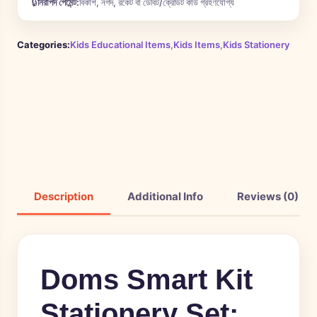
🔒
নিরাপদ পেমেন্ট:
বিকাশ, নগদ, রকেট বা ডেবিট/ক্রেডিট কার্ড গ্রহণযোগ্য
Categories:
Kids Educational Items
,
Kids Items
,
Kids Stationery
Description
Additional Info
Reviews (0)
Doms Smart Kit
Stationery Set: