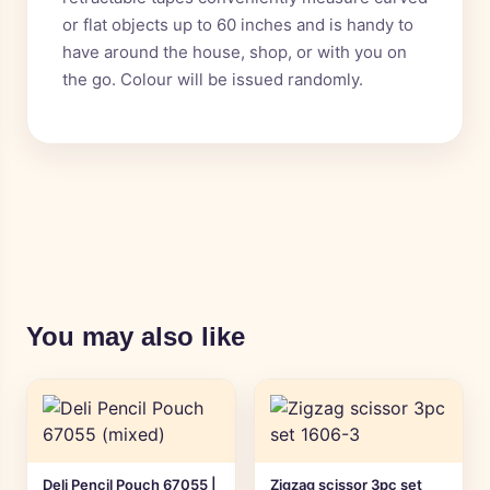
or flat objects up to 60 inches and is handy to
have around the house, shop, or with you on
the go. Colour will be issued randomly.
You may also like
Deli Pencil Pouch 67055 |
Zigzag scissor 3pc set