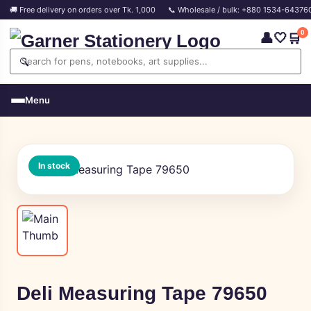
🚚 Free delivery on orders over Tk. 1,000
📞 Wholesale / bulk: +880 1534-64376
0
👤
🤍
🛒
🔍
Menu
In stock
Deli Measuring Tape 79650