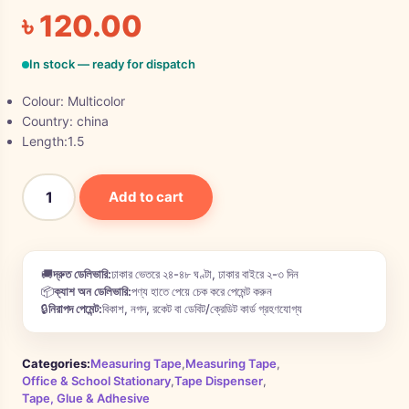
৳
120.00
In stock — ready for dispatch
Colour: Multicolor
Country: china
Length:1.5
Add to cart
🚚
দ্রুত ডেলিভারি:
ঢাকার ভেতরে ২৪-৪৮ ঘণ্টা, ঢাকার বাইরে ২-৩ দিন
📦
ক্যাশ অন ডেলিভারি:
পণ্য হাতে পেয়ে চেক করে পেমেন্ট করুন
🔒
নিরাপদ পেমেন্ট:
বিকাশ, নগদ, রকেট বা ডেবিট/ক্রেডিট কার্ড গ্রহণযোগ্য
Categories:
Measuring Tape
,
Measuring Tape
,
Office & School Stationary
,
Tape Dispenser
,
Tape, Glue & Adhesive