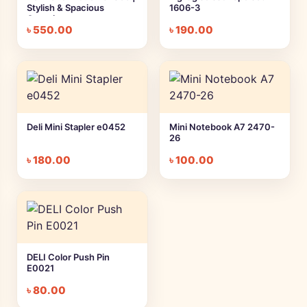
Stylish & Spacious
1606-3
Organizer
৳
550.00
৳
190.00
Deli Mini Stapler e0452
Mini Notebook A7 2470-
26
৳
180.00
৳
100.00
DELI Color Push Pin
E0021
৳
80.00