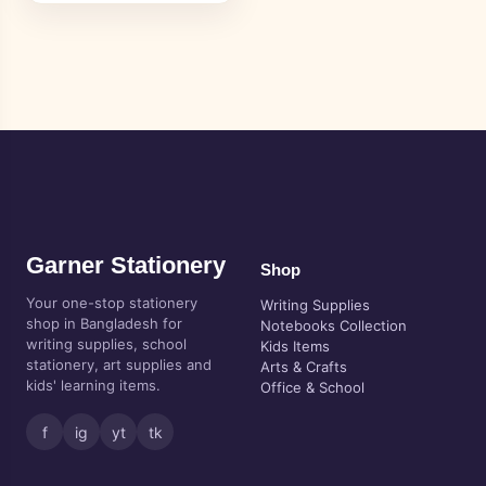
Garner Stationery
Shop
Your one-stop stationery
Writing Supplies
shop in Bangladesh for
Notebooks Collection
writing supplies, school
Kids Items
stationery, art supplies and
Arts & Crafts
kids' learning items.
Office & School
f
ig
yt
tk