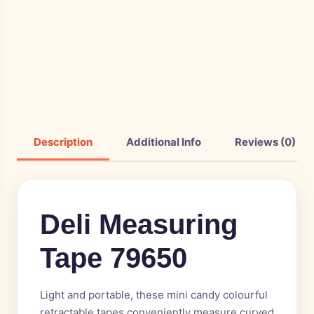
Description
Additional Info
Reviews (0)
Deli Measuring
Tape 79650
Light and portable, these mini candy colourful
retractable tapes conveniently measure curved