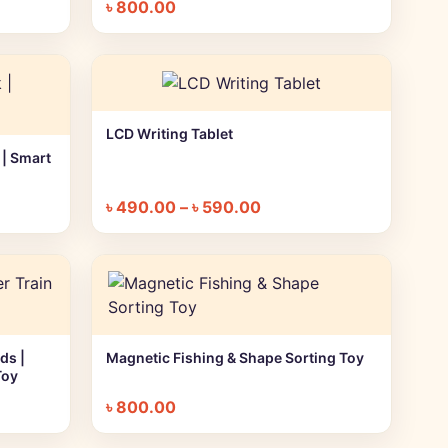
৳
800.00
LCD Writing Tablet
+ Quick add
 | Smart
৳
490.00
–
৳
590.00
ds |
Magnetic Fishing & Shape Sorting Toy
+ Quick add
Toy
৳
800.00