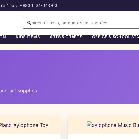
ale / bulk: +880 1534-643760
🔍
ION
KIDS ITEMS
ARTS & CRAFTS
OFFICE & SCHOOL ST
nd art supplies.