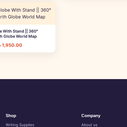
 With Stand || 360°
+ Quick add
th Globe World Map
৳
1,950.00
Shop
Company
Writing Supplies
About us