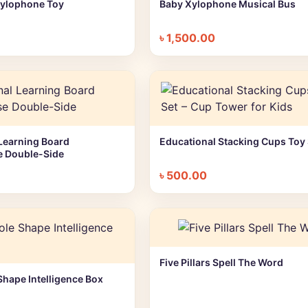
Xylophone Toy
Baby Xylophone Musical Bus
+ Quick add
+ Quick add
৳
1,500.00
Learning Board
Educational Stacking Cups Toy 
+ Quick add
+ Quick add
e Double-Side
৳
500.00
Five Pillars Spell The Word
+ Quick add
Shape Intelligence Box
+ Quick add