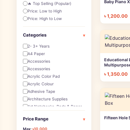
Baby Piano 
🔥 Top Selling (Popular)
Price: Low to High
৳
1,200.00
Price: High to Low
Categories
▾
2- 3+ Years
A4 Paper
Educational 
Accessories
Multipurpos
Accessories
৳
1,350.00
Acrylic Color Pad
Acrylic Colour
Adhesive Tape
Architecture Supplies
Art Notebooks ,Pads & Paper
Art Pen, Brush Pen & Marker
Fifteen Hole 
Price Range
▾
Art Pen, Pencil & Markers
Max:
৳10,000
Artist Eraser