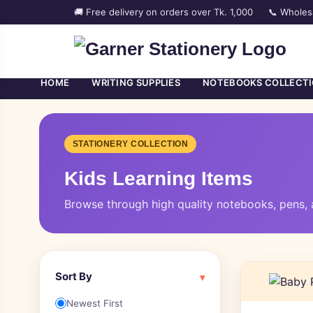
🚚 Free delivery on orders over Tk. 1,000
📞 Wholes
HOME
WRITING SUPPLIES
NOTEBOOKS COLLECT
STATIONERY COLLECTION
Kids Learning Items
Browse through high quality notebooks, pens, a
Sort By
▾
Newest First