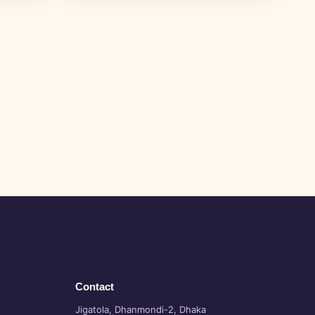
Contact
Jigatola, Dhanmondi-2, Dhaka