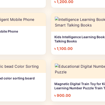
৳
1,200.00
Mobile Phone
+ Quick add
Kids Intelligence Learning Book
+ Quick add
Talking Books
৳
1,100.00
d color sorting board
+ Quick add
Magnetic Digital Train Toy for Ki
+ Quick add
Learning Number Puzzle Train 
৳
900.00