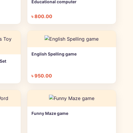
Educational computer
+ Quick add
৳
800.00
English Spelling game
+ Quick add
Set
৳
950.00
Funny Maze game
+ Quick add