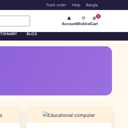
Track order
Help
Bangla
0
👤
🤍
🛒
Account
Wishlist
Cart
ATIONARY
BLOG