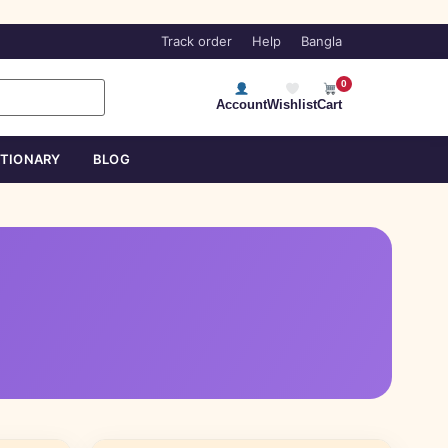
Track order
Help
Bangla
0
Account
Wishlist
Cart
ATIONARY
BLOG