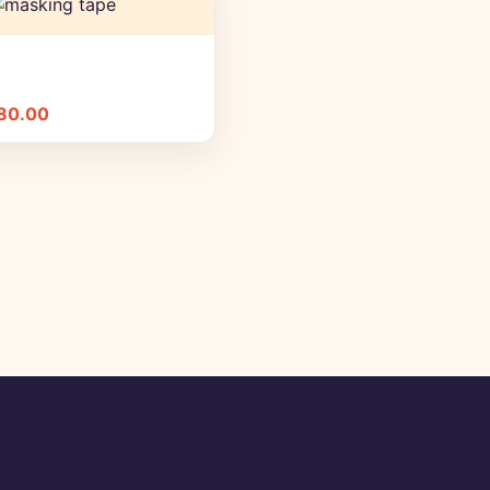
+ Quick add
80.00