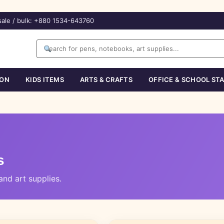
ale / bulk: +880 1534-643760
ION
KIDS ITEMS
ARTS & CRAFTS
OFFICE & SCHOOL ST
s
nd art supplies.