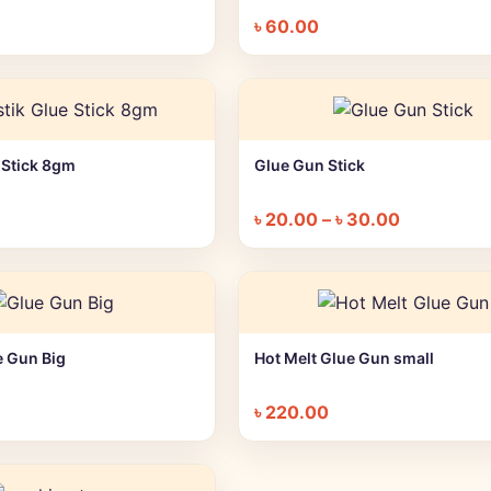
৳
60.00
e Stick 8gm
Glue Gun Stick
+ Quick add
+ Quick add
৳
20.00
–
৳
30.00
e Gun Big
Hot Melt Glue Gun small
+ Quick add
+ Quick add
৳
220.00