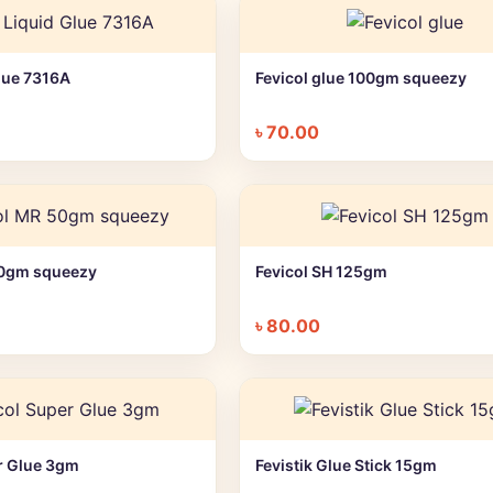
Glue 7316A
Fevicol glue 100gm squeezy
+ Quick add
+ Quick add
৳
70.00
50gm squeezy
Fevicol SH 125gm
+ Quick add
+ Quick add
৳
80.00
r Glue 3gm
Fevistik Glue Stick 15gm
+ Quick add
+ Quick add