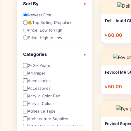
Sort By
▾
Newest First
Deli Liquid 
Top Selling (Popular)
Price: Low to High
৳
60.00
Price: High to Low
Categories
▾
2- 3+ Years
Fevicol MR 
A4 Paper
Accessories
৳
50.00
Accessories
Acrylic Color Pad
Acrylic Colour
Adhesive Tape
Architecture Supplies
Fevicol Supe
Art Notebooks ,Pads & Paper