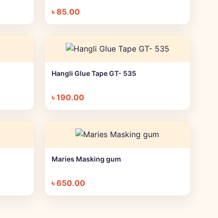
৳
85.00
Hangli Glue Tape GT- 535
+ Quick add
৳
190.00
Maries Masking gum
+ Quick add
৳
650.00