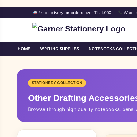
Free delivery on orders over Tk. 1,000
Wholes
HOME
WRITING SUPPLIES
NOTEBOOKS COLLECT
STATIONERY COLLECTION
Other Drafting Accessorie
Browse through high quality notebooks, pens, a