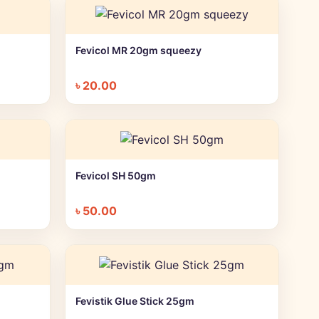
Fevicol MR 20gm squeezy
+ Quick add
৳
20.00
Fevicol SH 50gm
+ Quick add
৳
50.00
Fevistik Glue Stick 25gm
+ Quick add