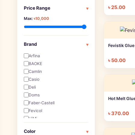
Art Pen, Brush Pen & Marker
৳
25.00
Price Range
▾
Art Pen, Pencil & Markers
Max:
৳10,000
Artist Eraser
Artist Pencil
Arts & Crafts
Ball pen
Brand
▾
Fevistik Glu
Blank Page Notebooks
Arfina
Board Games
৳
50.00
BAOKE
Brushes
Camlin
Calculators
Casio
Calligraphy
Deli
Canvas
Doms
CD Markers
Hot Melt Glu
Faber-Castell
Charcoal
Fevicol
Clipboard
৳
370.00
HiMi
Clips & Pin
Joy titi
Color Pen
Color
▾
Keep Smiling