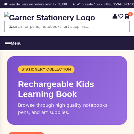
🚚 Free delivery on orders over Tk. 1,000
📞 Wholesale / bulk: +880 1534-64376
0
👤
🤍
🛒
🔍
Menu
STATIONERY COLLECTION
Rechargeable Kids
Learning Book
Browse through high quality notebooks,
pens, and art supplies.