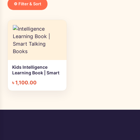
⚙️ Filter & Sort
Kids Intelligence
+ Quick add
Learning Book | Smart
Talking Books
৳
1,100.00