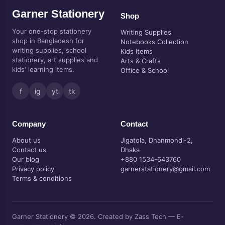
Garner Stationery
Shop
Your one-stop stationery
Writing Supplies
shop in Bangladesh for
Notebooks Collection
writing supplies, school
Kids Items
stationery, art supplies and
Arts & Crafts
kids' learning items.
Office & School
f
ig
yt
tk
Company
Contact
About us
Jigatola, Dhanmondi-2,
Contact us
Dhaka
Our blog
+880 1534-643760
Privacy policy
garnerstationery@gmail.com
Terms & conditions
Garner Stationery © 2026. Created by Zass Tech — E-